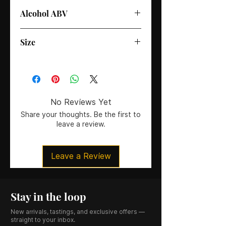
Alcohol ABV
35%
Size
70cl
No Reviews Yet
Share your thoughts. Be the first to
leave a review.
Leave a Review
Stay in the loop
New arrivals, tastings, and exclusive offers —
straight to your inbox.