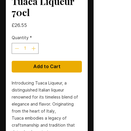
Tuaca Liqueur
70cl
Price
£26.55
Quantity
*
Add to Cart
Introducing Tuaca Liqueur, a
distinguished Italian liqueur
renowned for its timeless blend of
elegance and flavor. Originating
from the heart of Italy,
Tuaca embodies a legacy of
craftsmanship and tradition that