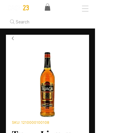
Search
SKU: 1210000100108