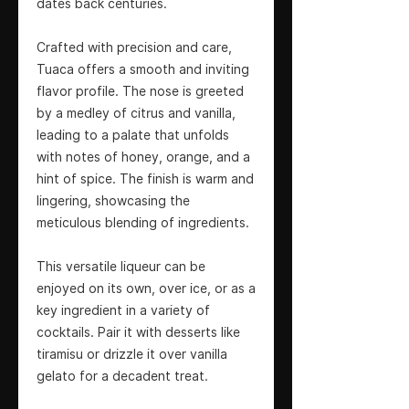
dates back centuries.
Crafted with precision and care,
Tuaca offers a smooth and inviting
flavor profile. The nose is greeted
by a medley of citrus and vanilla,
leading to a palate that unfolds
with notes of honey, orange, and a
hint of spice. The finish is warm and
lingering, showcasing the
meticulous blending of ingredients.
This versatile liqueur can be
enjoyed on its own, over ice, or as a
key ingredient in a variety of
cocktails. Pair it with desserts like
tiramisu or drizzle it over vanilla
gelato for a decadent treat.