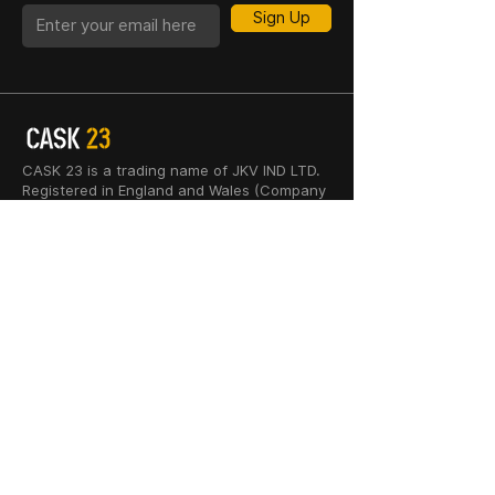
Sign Up
CASK 23 is a trading name of JKV IND LTD.
Registered in England and Wales (Company
No. 06676841). Registered Office: 64–66
Granby Street, Leicester, LE1 1DH, UK.
INFORMATION
SHOP
About Us
Whisky
Cigar Lounge
Rum
Blog
Cognac
Event
Gin
Connect
Vodka