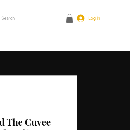
Search
Log In
d The Cuvee