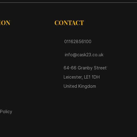
ION
CONTACT
01162856100
info@cask23.co.uk
64-66 Granby Street
Leicester, LE1 1DH
United Kingdom
Policy