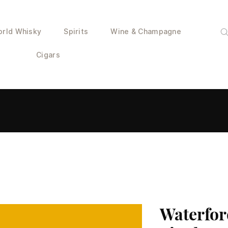
rld Whisky
Spirits
Wine & Champagne
Cigars
Waterfor