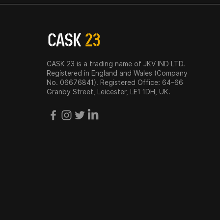
CASK 23 is a trading name of JKV IND LTD.
Registered in England and Wales (Company
No. 06676841). Registered Office: 64–66
Granby Street, Leicester, LE1 1DH, UK.