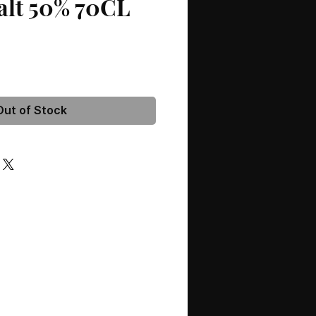
alt 50% 70CL
Out of Stock