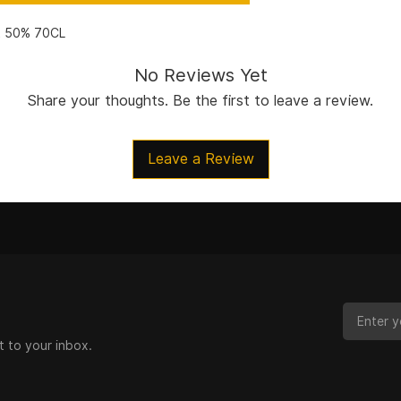
t 50% 70CL
No Reviews Yet
Share your thoughts. Be the first to leave a review.
Leave a Review
t to your inbox.