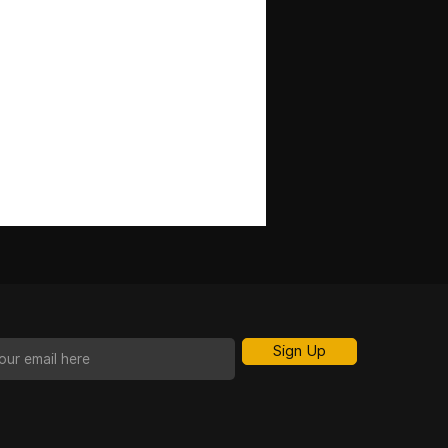
Sign Up