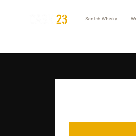
Scotch Whisky
Wo