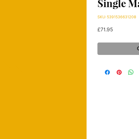
Single M
SKU: 5391536631208
Price
£71.95