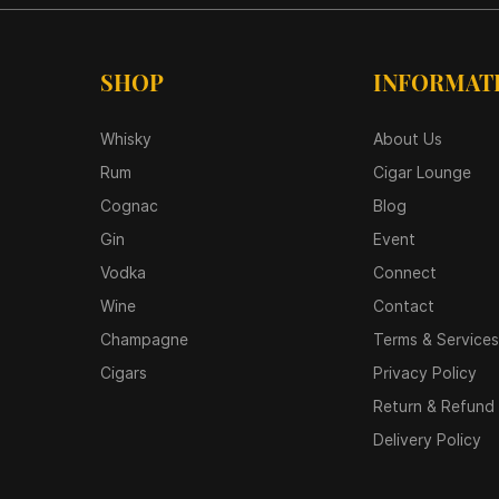
SHOP
INFORMAT
Whisky
About Us
Rum
Cigar Lounge
Cognac
Blog
Gin
Event
Vodka
Connect
Wine
Contact
Champagne
Terms & Services
Cigars
Privacy Policy
Return & Refund 
Delivery Policy