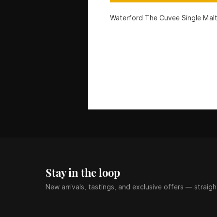
Waterford The Cuvee Single Mal
Stay in the loop
New arrivals, tastings, and exclusive offers — straigh