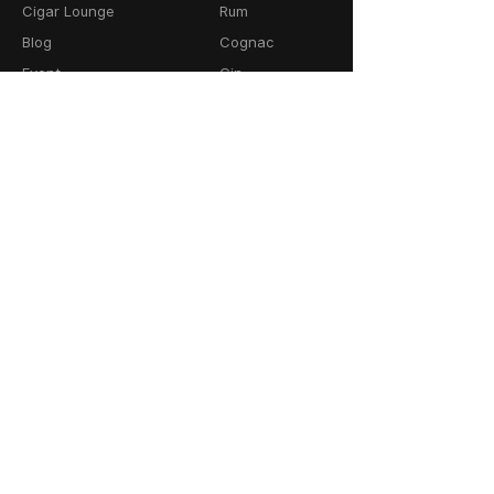
Cigar Lounge
Rum
Blog
Cognac
Event
Gin
Connect
Vodka
Contact
Wine
Terms & Services
Champagne
Privacy Policy
Cigars
Return & Refund
Policy
Delivery Policy
CONTACT
64-66 Granby Street
Leicester, LE1 1DH
United Kingdom