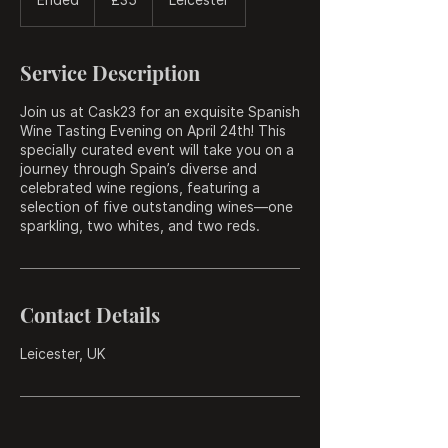
pounds
n
d
e
Service Description
d
Join us at Cask23 for an exquisite Spanish
Wine Tasting Evening on April 24th! This
specially curated event will take you on a
journey through Spain’s diverse and
celebrated wine regions, featuring a
selection of five outstanding wines—one
sparkling, two whites, and two reds.
Contact Details
Leicester, UK