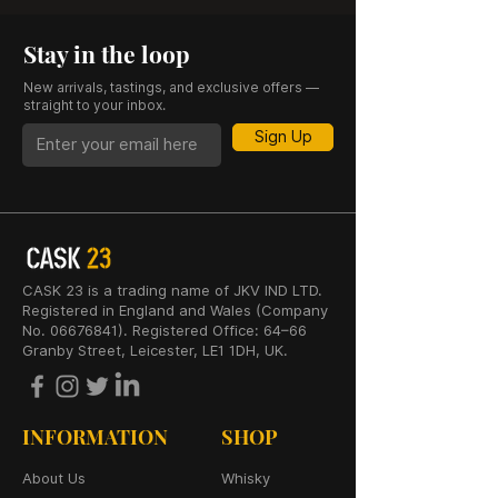
Stay in the loop
New arrivals, tastings, and exclusive offers —
straight to your inbox.
Sign Up
CASK 23 is a trading name of JKV IND LTD.
Registered in England and Wales (Company
No. 06676841). Registered Office: 64–66
Granby Street, Leicester, LE1 1DH, UK.
INFORMATION
SHOP
About Us
Whisky