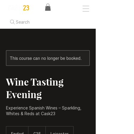
Search
This course can no longer be booked.
Wine Tasting
Evening
Experience Spanish Wines – Sparkling,
Whites & Reds at Cask23
35
British
Ended
E
£35
Leicester