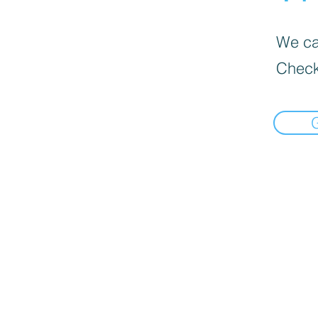
We can
Check