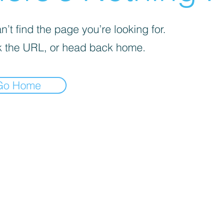
’t find the page you’re looking for.
 the URL, or head back home.
Go Home