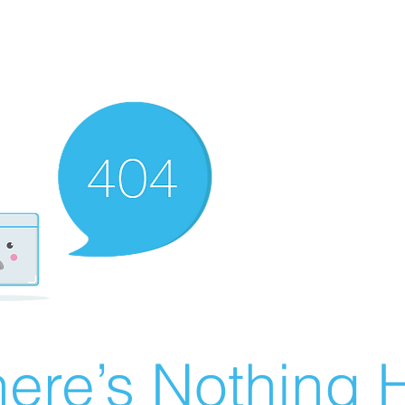
ere’s Nothing H