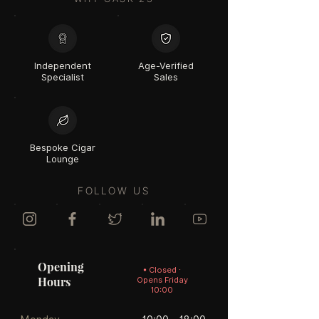
Independent
Age-Verified
Specialist
Sales
Bespoke Cigar
Lounge
FOLLOW US
Opening
• Closed ·
Hours
Opens Friday
10:00