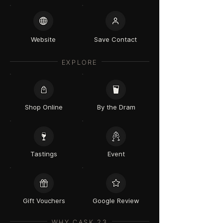
Website
Save Contact
EXPLORE
Shop Online
By the Dram
Tastings
Event
Gift Vouchers
Google Review
WHY CASK 23