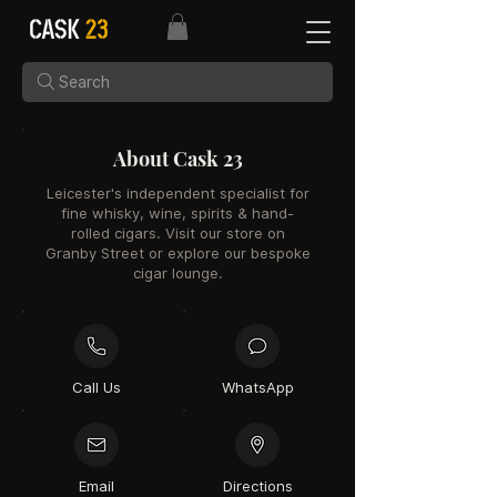
Search
About Cask 23
Leicester's independent specialist for
fine whisky, wine, spirits & hand-
rolled cigars. Visit our store on
Granby Street or explore our bespoke
cigar lounge.
Call Us
WhatsApp
Email
Directions