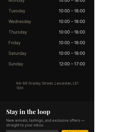
Monday
10:00 – 18:00
Tuesday
10:00 – 18:00
Wednesday
10:00 – 18:00
Thursday
10:00 – 18:00
Friday
10:00 – 18:00
Saturday
10:00 – 18:00
Sunday
12:00 – 17:00
64-66 Granby Street, Leicester, LE1
1DH
Stay in the loop
New arrivals, tastings, and exclusive offers —
straight to your inbox.