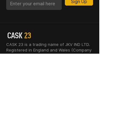
Sign Up
CASK 23 is a trading name of JKV IND LTD.
Registered in England and Wales (Company
No. 06676841). Registered Office: 64–66
Granby Street, Leicester, LE1 1DH, UK.
INFORMATION
SHOP
About Us
Whisky
Cigar Lounge
Rum
Blog
Cognac
Event
Gin
Connect
Vodka